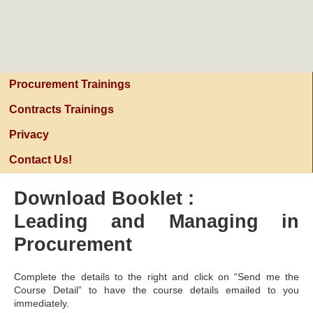
PURCHASING AND PROCUREMENT
CENTER
Procurement Trainings
Contracts Trainings
Privacy
Contact Us!
Download Booklet :
Leading and Managing in
Procurement
Complete the details to the right and click on “Send me the
Course Detail” to have the course details emailed to you
immediately.