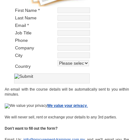
First Name *
Last Name
Email *
Job Title
Phone
Company
City
Country
An email with the course details will be automatically sent to you within
minutes.
We value your privacy
.
We will never sell, rent or exchange your details to any 3rd parties.
Don't want to fill out the form?
Email Us:
info@procurement-trainings.com.my
and we'll email you the