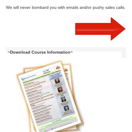
We will never bombard you with emails and/or pushy sales calls.
~Download Course Information~